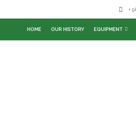
+ 9
HOME
OUR HISTORY
EQUIPMENT
COLD STORAGE
PROJECTS
COLD STORAGE