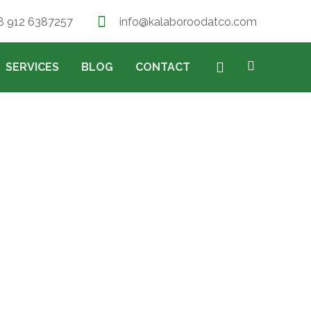
8 912 6387257
info@kalaboroodatco.com
SERVICES
BLOG
CONTACT