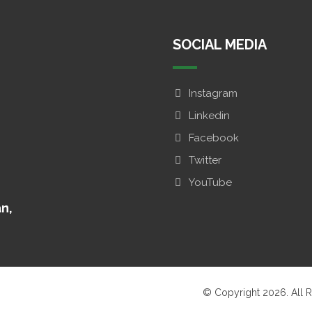
SOCIAL MEDIA
Instagram
Linkedin
Facebook
Twitter
YouTube
an,
© Copyright 2026. All R