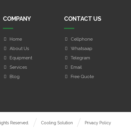
COMPANY
CONTACT US
Home
Cellphone
About Us
Whatsaap
Equipment
Telegram
Services
Email
Blog
Free Quote
ights Reserved.
Cooling Solution
Privacy Policy