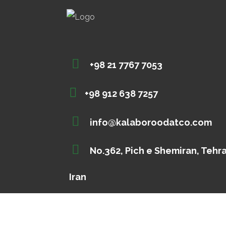
+98 21 7767 7053
+98 912 638 7257
info@kalaboroodatco.com
No.362, Pich e Shemiran, Tehr
Iran