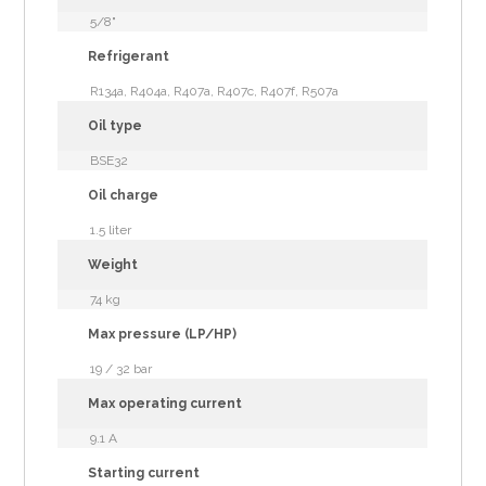
5/8"
Refrigerant
R134a, R404a, R407a, R407c, R407f, R507a
Oil type
BSE32
Oil charge
1.5 liter
Weight
74 kg
Max pressure (LP/HP)
19 / 32 bar
Max operating current
9.1 A
Starting current