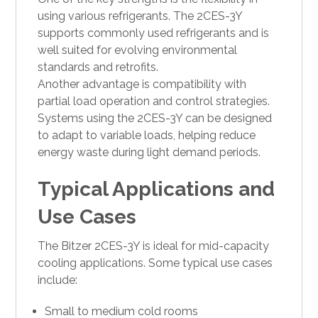
using various refrigerants. The 2CES-3Y
supports commonly used refrigerants and is
well suited for evolving environmental
standards and retrofits.
Another advantage is compatibility with
partial load operation and control strategies.
Systems using the 2CES-3Y can be designed
to adapt to variable loads, helping reduce
energy waste during light demand periods.
Typical Applications and
Use Cases
The Bitzer 2CES-3Y is ideal for mid-capacity
cooling applications. Some typical use cases
include:
Small to medium cold rooms