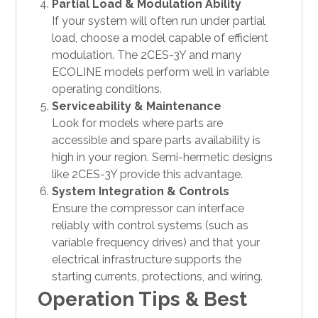
Partial Load & Modulation Ability
If your system will often run under partial
load, choose a model capable of efficient
modulation. The 2CES-3Y and many
ECOLINE models perform well in variable
operating conditions.
Serviceability & Maintenance
Look for models where parts are
accessible and spare parts availability is
high in your region. Semi-hermetic designs
like 2CES-3Y provide this advantage.
System Integration & Controls
Ensure the compressor can interface
reliably with control systems (such as
variable frequency drives) and that your
electrical infrastructure supports the
starting currents, protections, and wiring.
Operation Tips & Best