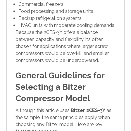
Commercial freezers
Food processing and storage units
Backup refrigeration systems
HVAC units with moderate cooling demands
Because the 2CES-3Y offers a balance
between capacity and flexibility, it’s often
chosen for applications where larger screw
compressors would be overkill, and smaller
compressors would be underpowered.
General Guidelines for
Selecting a Bitzer
Compressor Model
Although this article uses
Bitzer 2CES-3Y
as
the sample, the same principles apply when
choosing any Bitzer model. Here are key