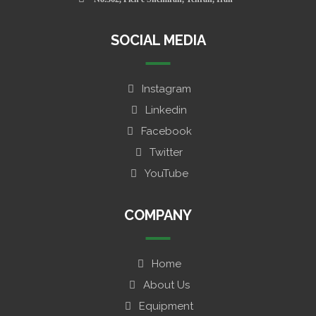
SOCIAL MEDIA
Instagram
Linkedin
Facebook
Twitter
YouTube
COMPANY
Home
About Us
Equipment