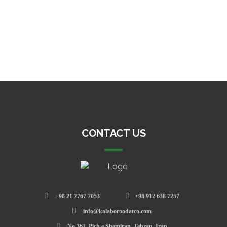
CONTACT US
+98 21 7767 7053
+98 912 638 7257
info@kalaboroodatco.com
No.362, Pich e Shemiran, Tehran, Iran