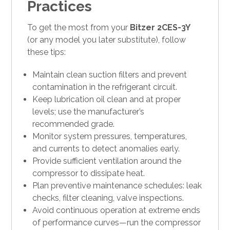
Practices
To get the most from your
Bitzer 2CES-3Y
(or any model you later substitute), follow
these tips:
Maintain clean suction filters and prevent
contamination in the refrigerant circuit.
Keep lubrication oil clean and at proper
levels; use the manufacturer’s
recommended grade.
Monitor system pressures, temperatures,
and currents to detect anomalies early.
Provide sufficient ventilation around the
compressor to dissipate heat.
Plan preventive maintenance schedules: leak
checks, filter cleaning, valve inspections.
Avoid continuous operation at extreme ends
of performance curves—run the compressor