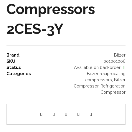
Compressors
2CES-3Y
Brand
Bitzer
SKU
001001006
Status
Available on backorder
Categories
Bitzer reciprocating
compressors
,
Bitzer
Compressor
,
Refrigeration
Compressor