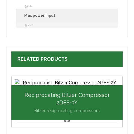
37 A
Max power input
5 kw
RELATED PRODUCTS
Reciprocating Bitzer Compressor
2DES-3Y
Bitzer reciprocating compressors
0.0