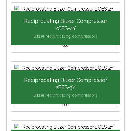
Reciprocating Bitzer Compressor
2CES-4Y
Bitzer reciprocating compressors
0.0
Reciprocating Bitzer Compressor
2FES-3Y
Bitzer reciprocating compressors
0.0