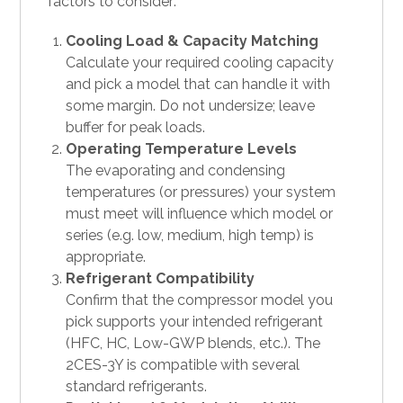
factors to consider:
Cooling Load & Capacity Matching
Calculate your required cooling capacity
and pick a model that can handle it with
some margin. Do not undersize; leave
buffer for peak loads.
Operating Temperature Levels
The evaporating and condensing
temperatures (or pressures) your system
must meet will influence which model or
series (e.g. low, medium, high temp) is
appropriate.
Refrigerant Compatibility
Confirm that the compressor model you
pick supports your intended refrigerant
(HFC, HC, Low-GWP blends, etc.). The
2CES-3Y is compatible with several
standard refrigerants.