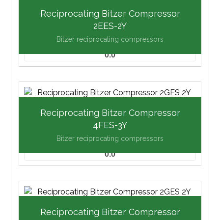
Reciprocating Bitzer Compressor
2EES-2Y
Bitzer reciprocating compressors
0.0
Reciprocating Bitzer Compressor
4FES-3Y
Bitzer reciprocating compressors
0.0
Reciprocating Bitzer Compressor