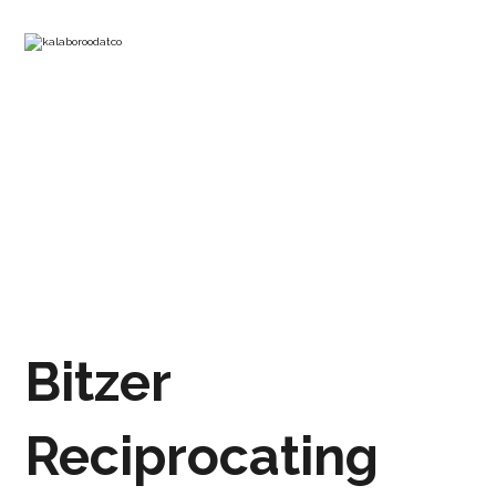
RECIPROCATING BITZER
COMPRESSOR 2CES-3Y
PRODUCTS
REFRIGERATION COMPRESSOR
Bitzer
Reciprocating