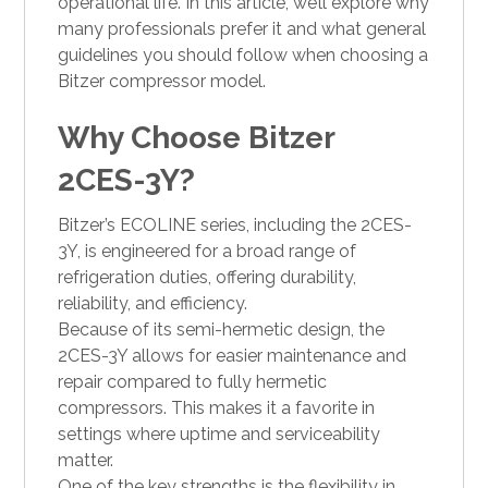
operational life. In this article, we’ll explore why
many professionals prefer it and what general
guidelines you should follow when choosing a
Bitzer compressor model.
Why Choose Bitzer
2CES-3Y?
Bitzer’s ECOLINE series, including the 2CES-
3Y, is engineered for a broad range of
refrigeration duties, offering durability,
reliability, and efficiency.
Because of its semi-hermetic design, the
2CES-3Y allows for easier maintenance and
repair compared to fully hermetic
compressors. This makes it a favorite in
settings where uptime and serviceability
matter.
One of the key strengths is the flexibility in