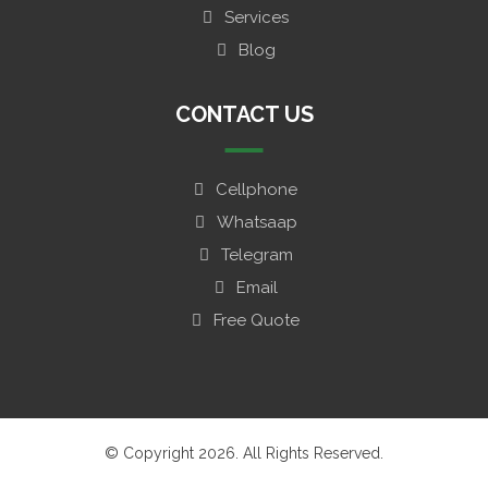
Services
Blog
CONTACT US
Cellphone
Whatsaap
Telegram
Email
Free Quote
© Copyright 2026. All Rights Reserved.