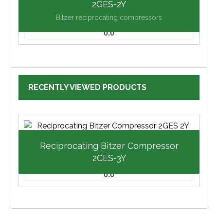
2GES-2Y
Bitzer reciprocating compressors
0.0
RECENTLY VIEWED PRODUCTS
Reciprocating Bitzer Compressor
2CES-3Y
0.0