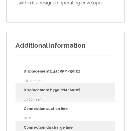
within its designed operating envelope.
Additional information
Displacement(1450RPM/50Hz)
16.24 m3/h
Displacement(1750RPM/60Hz)
19.60 m3/h
Connection suction line
7/8"
Connection discharge line