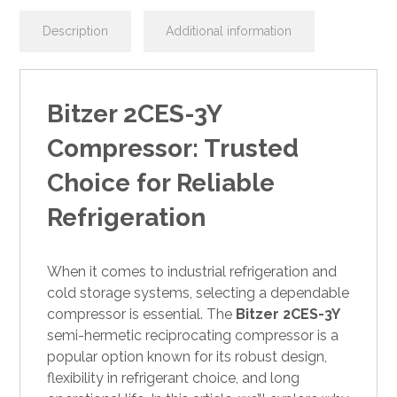
Description
Additional information
Bitzer 2CES-3Y
Compressor: Trusted
Choice for Reliable
Refrigeration
When it comes to industrial refrigeration and
cold storage systems, selecting a dependable
compressor is essential. The
Bitzer 2CES-3Y
semi-hermetic reciprocating compressor is a
popular option known for its robust design,
flexibility in refrigerant choice, and long